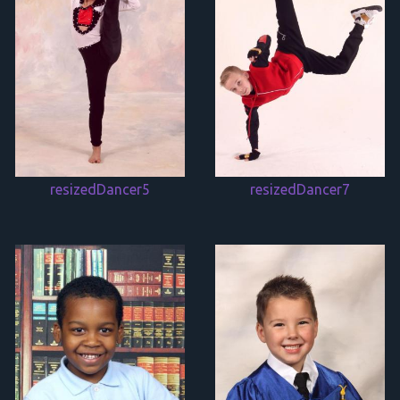
resizedDancer5
resizedDancer7