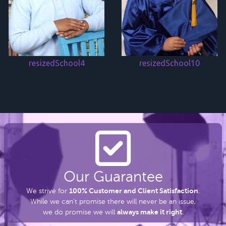
resizedSchool4
resizedSchool10
Our Guarantee
100% Customer and Client Satisfaction
We strive for
.
While we can’t promise there
will never be an issue,
always make it right
we do promise we will
.