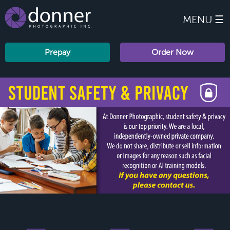
MENU ☰
Prepay
Order Now