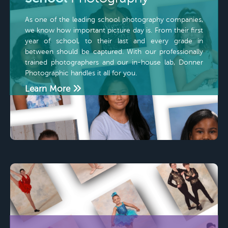
As one of the leading school photography companies,
we know how important picture day is. From their first
year of school, to their last and every grade in
between should be captured. With our professionally
trained photographers and our in-house lab, Donner
Photographic handles it all for you.
Learn More