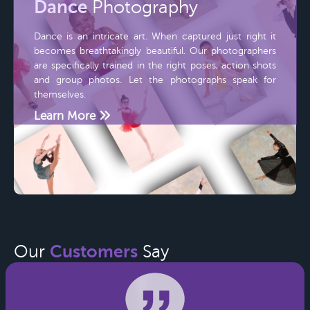
Dance
Photography
Dance is an intricate art. When captured just right it
becomes breathtakingly beautiful. Our photographers
are specifically trained in the right poses, action shots
and group photos. Let the photographs speak for
themselves.
Learn More
Customers
Our
Say