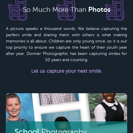
Photos
So Much More Than
A picture speaks a thousand words. We believe capturing the
perfect smile and sharing them with others is what making
memories is all about. Children are only young once, so it is our
top priority to ensure we capture the heart of their youth year
after year.
Donner Photographic
has been capturing smiles for
50 years
and counting.
Let us capture your next smile.
School
Photography