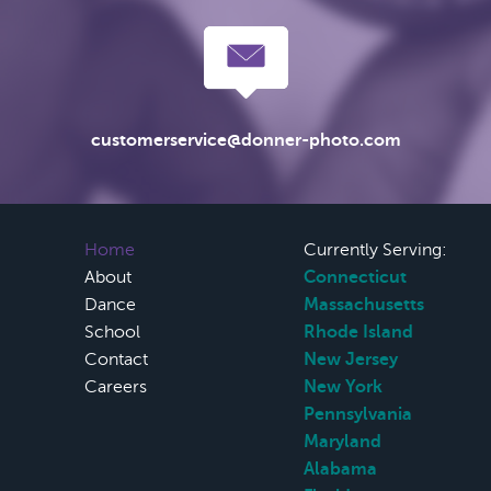
customerservice@donner-photo.com
Home
Currently Serving:
About
Connecticut
Dance
Massachusetts
School
Rhode Island
Contact
New Jersey
Careers
New York
Pennsylvania
Maryland
Alabama