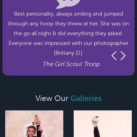
Best personality, always smiling and jumped
through any hoop they threw at her. She was on
the go all night & did everything they asked.
Everyone was impressed with our photographer
[Brittany D.].
The Girl Scout Troop
Galleries
View Our