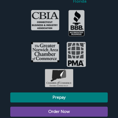
Florida
Prepay
Order Now