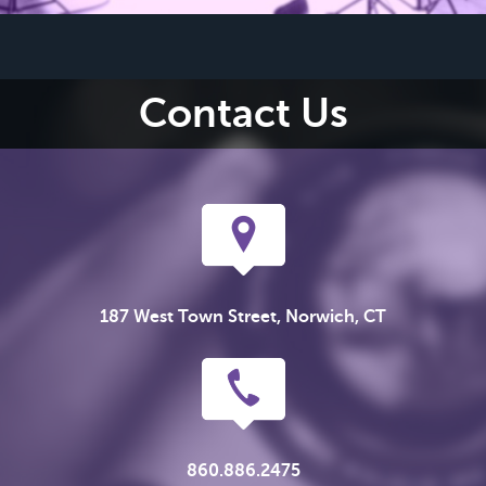
Contact Us
187 West Town Street, Norwich, CT
860.886.2475