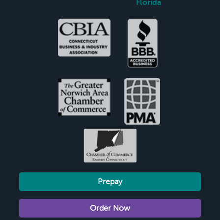
Florida
Prepay
Order Now