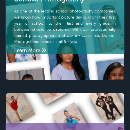
As one of the leading school photography companies,
we know how important picture day is. From their first
year of school, to their last and every grade in
between should be captured. With our professionally
trained photographers and our in-house lab, Donner
Photographic handles it all for you.
Learn More