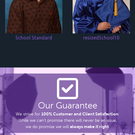
School Standard
resizedSchool10
Our Guarantee
100% Customer and Client Satisfaction
We strive for
.
While we can’t promise there
will never be an issue,
always make it right
we do promise we will
.