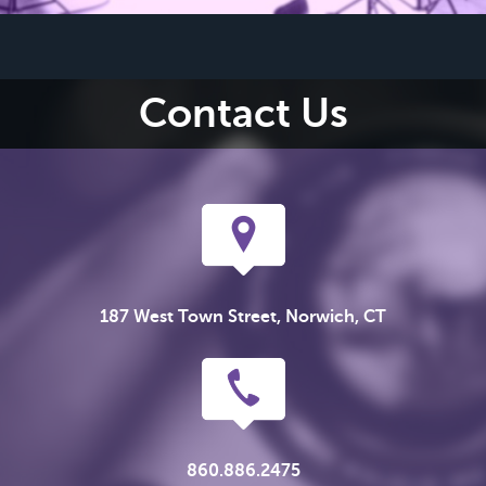
Contact Us
187 West Town Street, Norwich, CT
860.886.2475