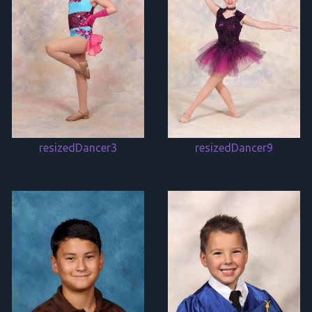
resizedDancer3
resizedDancer9