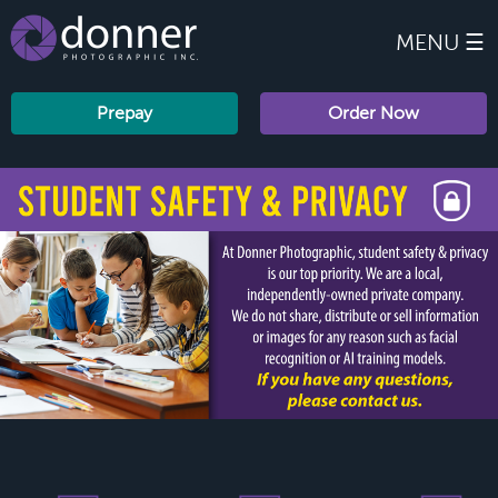
MENU ☰
Prepay
Order Now