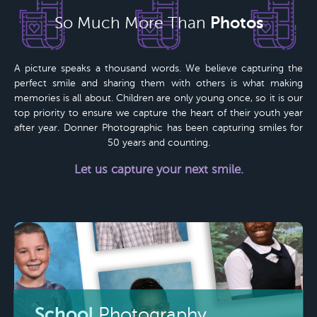
Photos
So Much More Than
A picture speaks a thousand words. We believe capturing the
perfect smile and sharing them with others is what making
memories is all about. Children are only young once, so it is our
top priority to ensure we capture the heart of their youth year
after year.
Donner Photographic
has been capturing smiles for
50 years
and counting.
Let us capture your next smile.
School
Photography