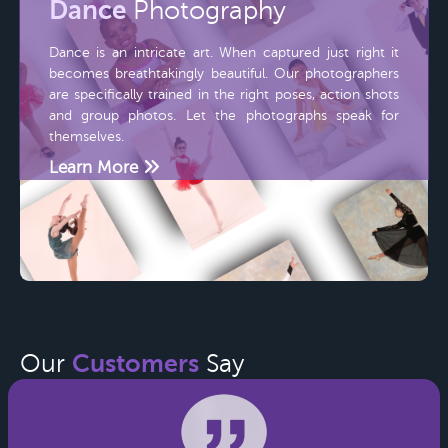
Dance
Photography
Dance is an intricate art. When captured just right it
becomes breathtakingly beautiful. Our photographers
are specifically trained in the right poses, action shots
and group photos. Let the photographs speak for
themselves.
Learn More
Customers
Our
Say