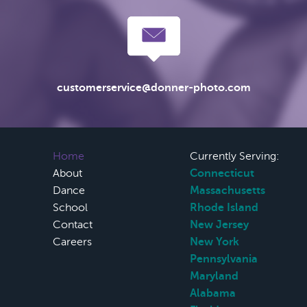
customerservice@donner-photo.com
Home
Currently Serving:
About
Connecticut
Dance
Massachusetts
School
Rhode Island
Contact
New Jersey
Careers
New York
Pennsylvania
Maryland
Alabama