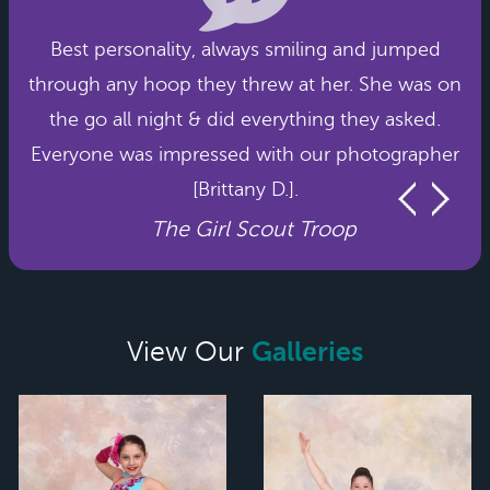
Best personality, always smiling and jumped
through any hoop they threw at her. She was on
the go all night & did everything they asked.
Everyone was impressed with our photographer
[Brittany D.].
The Girl Scout Troop
Galleries
View Our