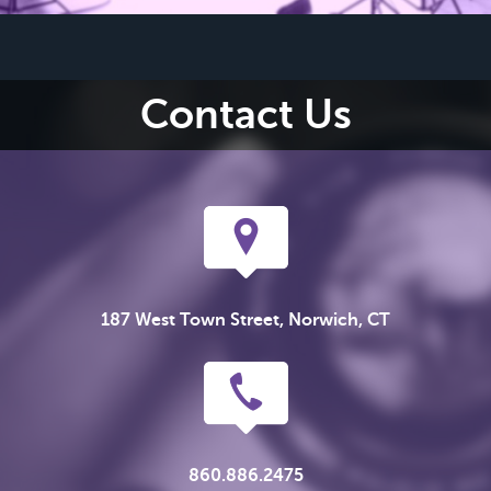
Contact Us
187 West Town Street, Norwich, CT
860.886.2475