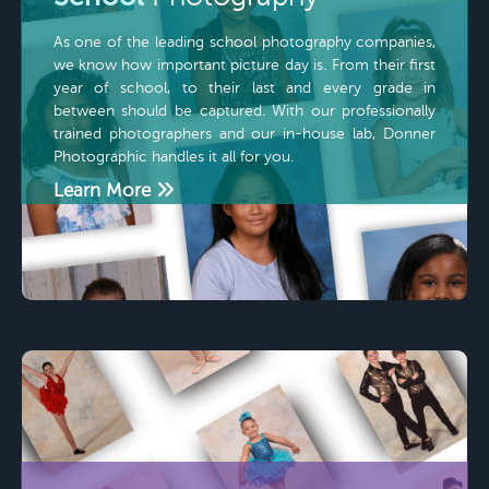
As one of the leading school photography companies,
we know how important picture day is. From their first
year of school, to their last and every grade in
between should be captured. With our professionally
trained photographers and our in-house lab, Donner
Photographic handles it all for you.
Learn More