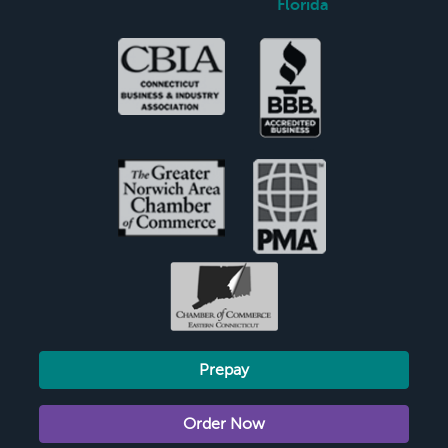
Florida
Prepay
Order Now