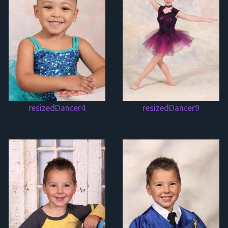
resizedDancer4
resizedDancer9