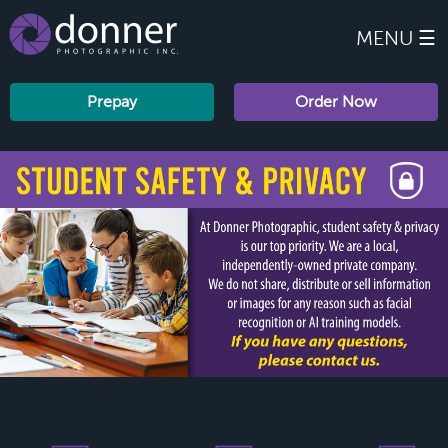
MENU ☰
Prepay
Order Now