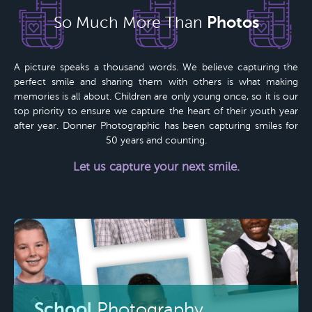
Photos
So Much More Than
A picture speaks a thousand words. We believe capturing the
perfect smile and sharing them with others is what making
memories is all about. Children are only young once, so it is our
top priority to ensure we capture the heart of their youth year
after year.
Donner Photographic
has been capturing smiles for
50 years
and counting.
Let us capture your next smile.
School
Photography