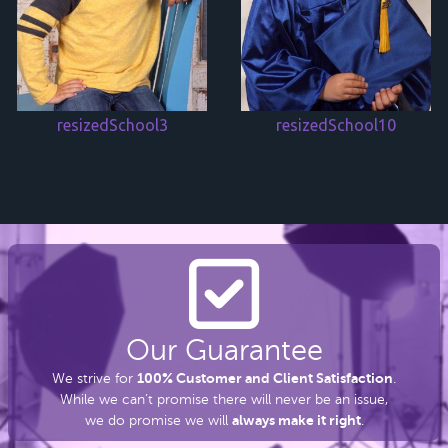
resizedSchool3
resizedSchool10
Our Guarantee
100% Customer and Client Satisfaction
We strive for
.
While we can’t promise there
will never be an issue,
always make it right
we do promise we will
.