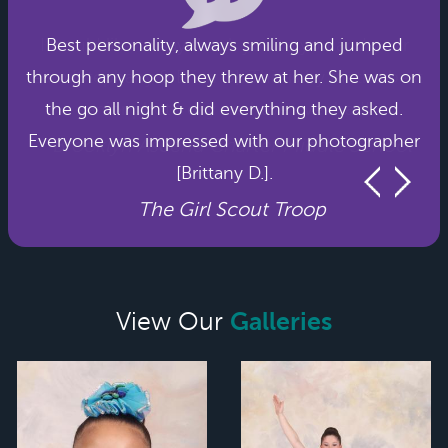
Best personality, always smiling and jumped
through any hoop they threw at her. She was on
the go all night & did everything they asked.
Everyone was impressed with our photographer
[Brittany D.].
The Girl Scout Troop
Galleries
View Our