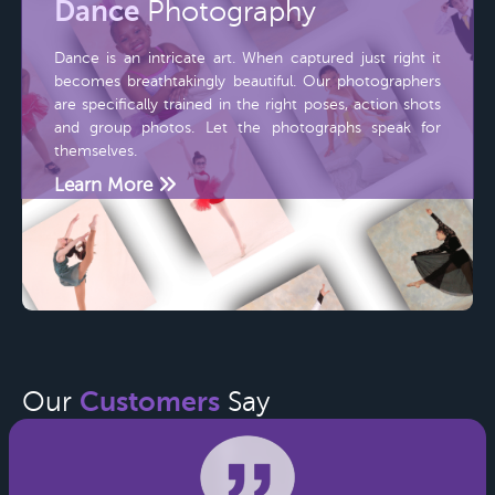
Dance
Photography
Dance is an intricate art. When captured just right it
becomes breathtakingly beautiful. Our photographers
are specifically trained in the right poses, action shots
and group photos. Let the photographs speak for
themselves.
Learn More
Customers
Our
Say