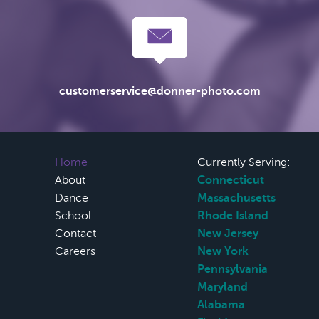
customerservice@donner-photo.com
Home
Currently Serving:
About
Connecticut
Dance
Massachusetts
School
Rhode Island
Contact
New Jersey
Careers
New York
Pennsylvania
Maryland
Alabama