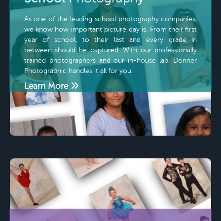
As one of the leading school photography companies,
we know how important picture day is. From their first
year of school, to their last and every grade in
between should be captured. With our professionally
trained photographers and our in-house lab, Donner
Photographic handles it all for you.
Learn More