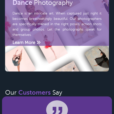
Dance
Photography
Dance is an intricate art. When captured just right it
becomes breathtakingly beautiful. Our photographers
are specifically trained in the right poses, action shots
and group photos. Let the photographs speak for
themselves.
Learn More
Customers
Our
Say