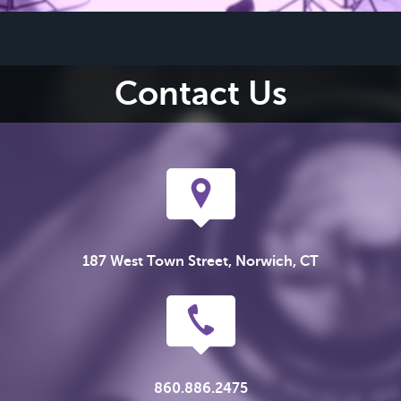
Contact Us
187 West Town Street, Norwich, CT
860.886.2475