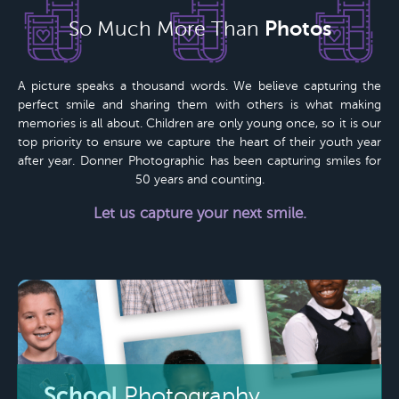
Photos
So Much More Than
A picture speaks a thousand words. We believe capturing the
perfect smile and sharing them with others is what making
memories is all about. Children are only young once, so it is our
top priority to ensure we capture the heart of their youth year
after year.
Donner Photographic
has been capturing smiles for
50 years
and counting.
Let us capture your next smile.
School
Photography