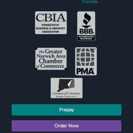
Florida
Prepay
Order Now