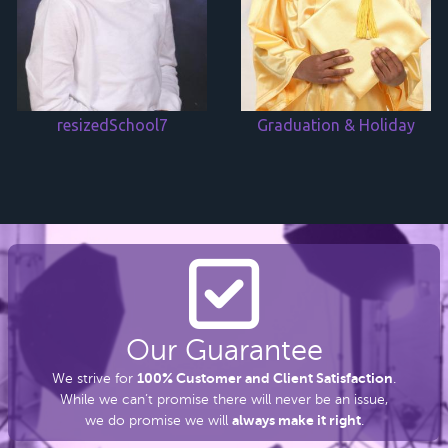
resizedSchool7
Graduation & Holiday
Our Guarantee
100% Customer and Client Satisfaction
We strive for
.
While we can’t promise there
will never be an issue,
always make it right
we do promise we will
.