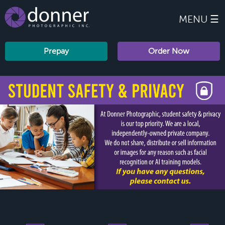
MENU ☰
Prepay
Order Now