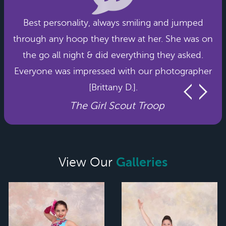
Best personality, always smiling and jumped
through any hoop they threw at her. She was on
the go all night & did everything they asked.
Everyone was impressed with our photographer
[Brittany D.].
The Girl Scout Troop
Galleries
View Our