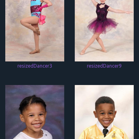
resizedDancer3
resizedDancer9