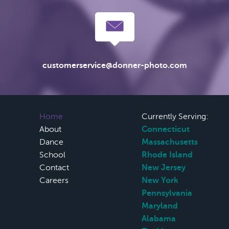
customerservice@donner-photo.com
Home
Currently Serving:
About
Connecticut
Dance
Massachusetts
School
Rhode Island
Contact
New Jersey
Careers
New York
Pennsylvania
Maryland
Alabama