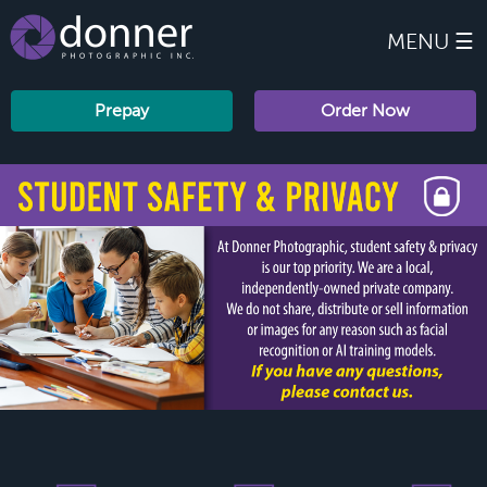
MENU ☰
Prepay
Order Now