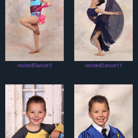
resizedDancer3
resizedDancer11