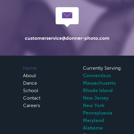
customerservice@donner-photo.com
Home
Currently Serving:
About
Connecticut
Dance
Massachusetts
School
Rhode Island
Contact
New Jersey
Careers
New York
Pennsylvania
Maryland
Alabama