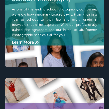
As one of the leading school photography companies,
we know how important picture day is. From their first
year of school, to their last and every grade in
between should be captured. With our professionally
trained photographers and our in-house lab, Donner
Photographic handles it all for you.
Learn More