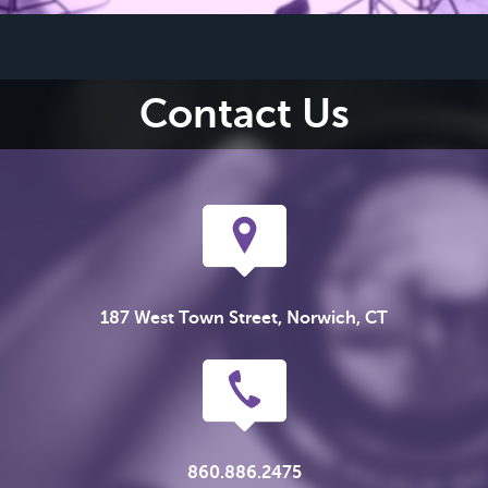
Contact Us
187 West Town Street, Norwich, CT
860.886.2475