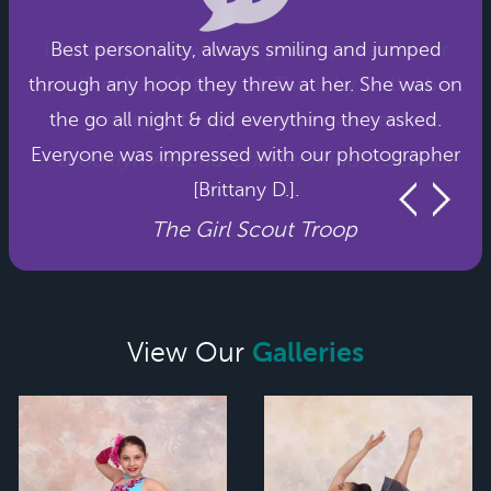
Best personality, always smiling and jumped
through any hoop they threw at her. She was on
the go all night & did everything they asked.
Everyone was impressed with our photographer
[Brittany D.].
The Girl Scout Troop
Galleries
View Our