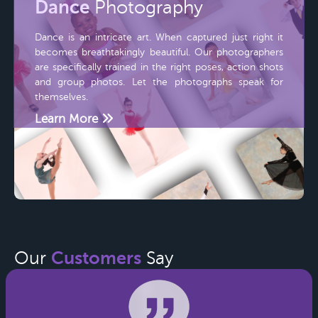
Dance
Photography
Dance is an intricate art. When captured just right it
becomes breathtakingly beautiful. Our photographers
are specifically trained in the right poses, action shots
and group photos. Let the photographs speak for
themselves.
Learn More
Customers
Our
Say