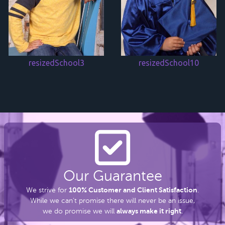
resizedSchool3
resizedSchool10
Our Guarantee
100% Customer and Client Satisfaction
We strive for
.
While we can’t promise there
will never be an issue,
always make it right
we do promise we will
.