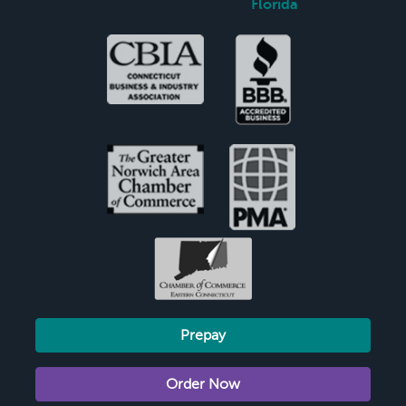
Florida
Prepay
Order Now