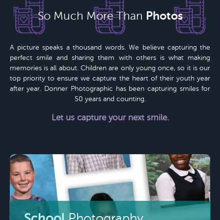
Photos
So Much More Than
A picture speaks a thousand words. We believe capturing the
perfect smile and sharing them with others is what making
memories is all about. Children are only young once, so it is our
top priority to ensure we capture the heart of their youth year
after year.
Donner Photographic
has been capturing smiles for
50 years
and counting.
Let us capture your next smile.
School
Photography