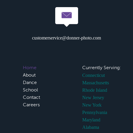
customerservice@donner-photo.com
Home
Currently Serving:
About
Connecticut
Dance
Massachusetts
School
Rhode Island
Contact
New Jersey
Careers
New York
Pennsylvania
Maryland
Alabama