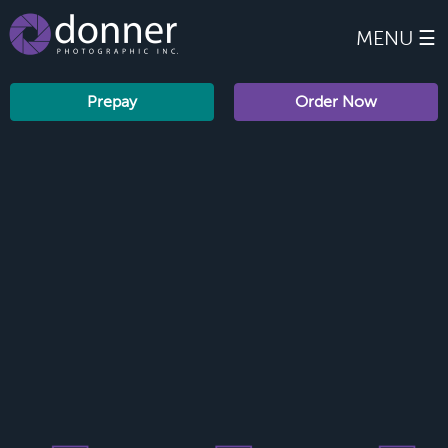
MENU ☰
Prepay
Order Now