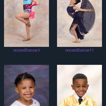
resizedDancer3
resizedDancer11