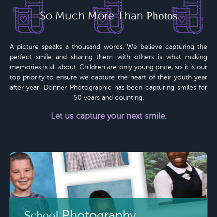
So Much More Than
Photos
A picture speaks a thousand words. We believe capturing the
perfect smile and sharing them with others is what making
memories is all about. Children are only young once, so it is our
top priority to ensure we capture the heart of their youth year
after year.
Donner Photographic
has been capturing smiles for
50 years
and counting.
Let us capture your next smile.
School
Photography