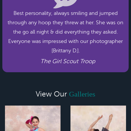
Best personality, always smiling and jumped
through any hoop they threw at her. She was on
the go all night & did everything they asked.
Everyone was impressed with our photographer
[Brittany D.].
The Girl Scout Troop
View Our
Galleries