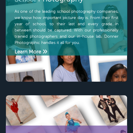
As one of the leading school photography companies,
we know how important picture day is. From their first
year of school, to their last and every grade in
between should be captured. With our professionally
trained photographers and our in-house lab, Donner
Photographic handles it all for you.
Learn More