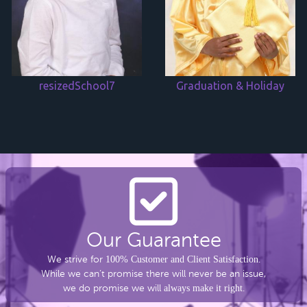
resizedSchool7
Graduation & Holiday
Our Guarantee
We strive for
100% Customer and Client Satisfaction
.
While we can’t promise there
will never be an issue,
we do promise we will
always make it right
.