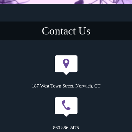
Contact Us
187 West Town Street, Norwich, CT
860.886.2475