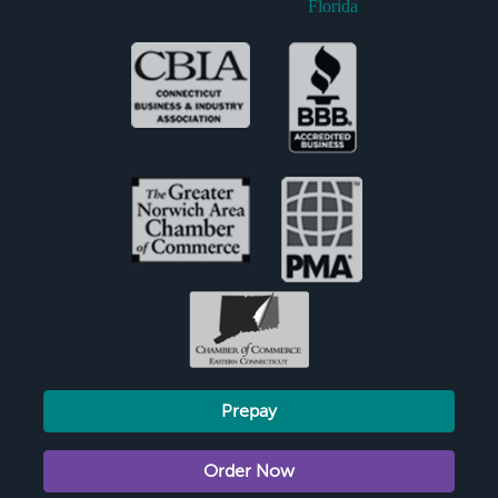
Florida
Prepay
Order Now