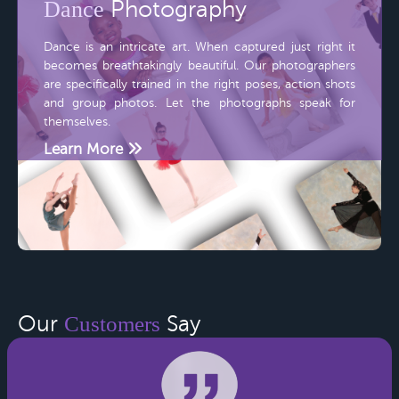
Dance
Photography
Dance is an intricate art. When captured just right it
becomes breathtakingly beautiful. Our photographers
are specifically trained in the right poses, action shots
and group photos. Let the photographs speak for
themselves.
Learn More
Our
Customers
Say