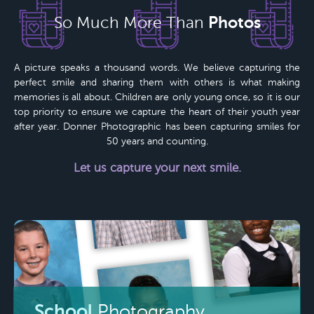
Photos
So Much More Than
A picture speaks a thousand words. We believe capturing the
perfect smile and sharing them with others is what making
memories is all about. Children are only young once, so it is our
top priority to ensure we capture the heart of their youth year
after year.
Donner Photographic
has been capturing smiles for
50 years
and counting.
Let us capture your next smile.
School
Photography