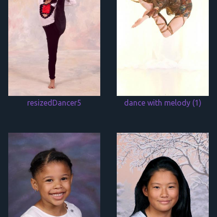
resizedDancer5
dance with melody (1)