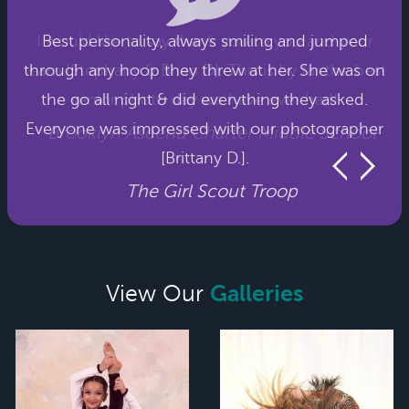
Best personality, always smiling and jumped
through any hoop they threw at her. She was on
the go all night & did everything they asked.
Everyone was impressed with our photographer
[Brittany D.].
The Girl Scout Troop
Galleries
View Our