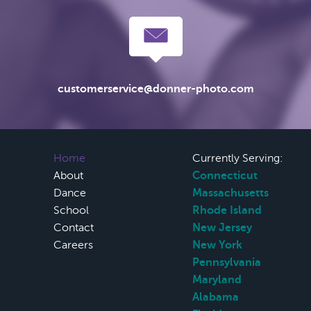
customerservice@donner-photo.com
Home
Currently Serving:
About
Connecticut
Dance
Massachusetts
School
Rhode Island
Contact
New Jersey
Careers
New York
Pennsylvania
Maryland
Alabama