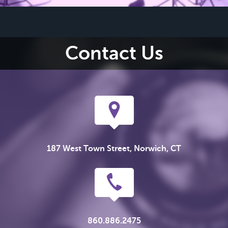
Contact Us
187 West Town Street, Norwich, CT
860.886.2475