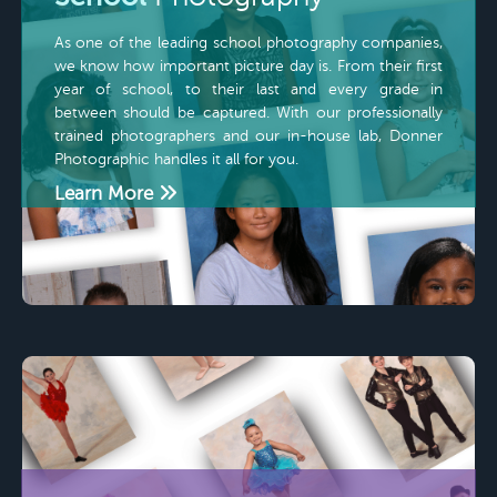
As one of the leading school photography companies,
we know how important picture day is. From their first
year of school, to their last and every grade in
between should be captured. With our professionally
trained photographers and our in-house lab, Donner
Photographic handles it all for you.
Learn More