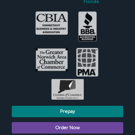
Florida
Prepay
Order Now