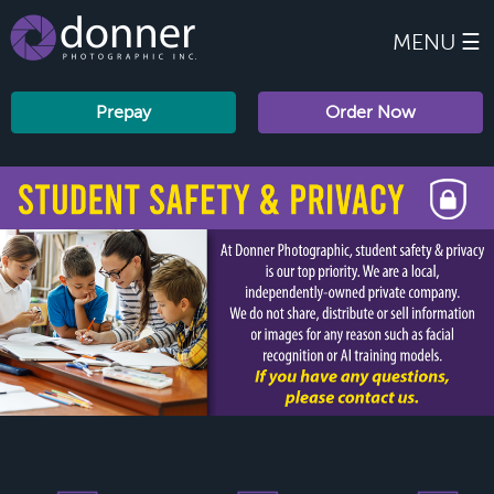
MENU ☰
Prepay
Order Now