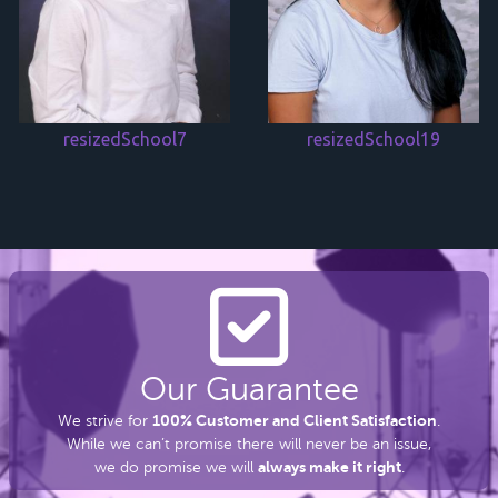
resizedSchool7
resizedSchool19
Our Guarantee
100% Customer and Client Satisfaction
We strive for
.
While we can’t promise there
will never be an issue,
always make it right
we do promise we will
.