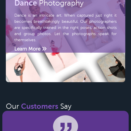
Dance
Photography
Dance is an intricate art. When captured just right it
becomes breathtakingly beautiful. Our photographers
are specifically trained in the right poses, action shots
and group photos. Let the photographs speak for
themselves.
Learn More
Customers
Our
Say