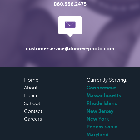
860.886.2475
customerservice@donner-photo.com
Home
Currently Serving:
About
Connecticut
Dance
Massachusetts
School
Rhode Island
Contact
New Jersey
Careers
New York
Pennsylvania
Maryland