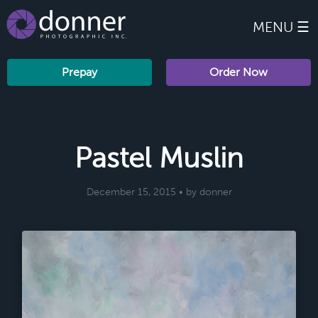
MENU ☰
Prepay
Order Now
Pastel Muslin
December 15, 2015 • by donner