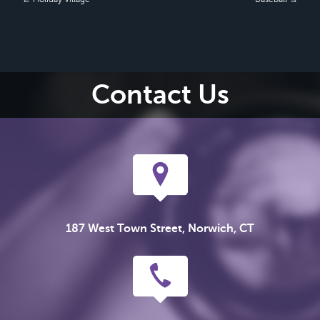
Contact Us
187 West Town Street, Norwich, CT