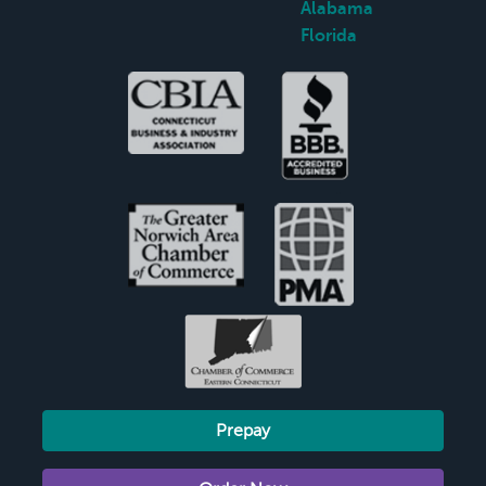
Alabama
Florida
Prepay