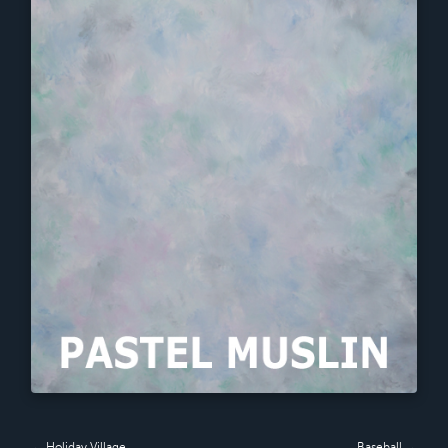
← Holiday Village
Baseball →