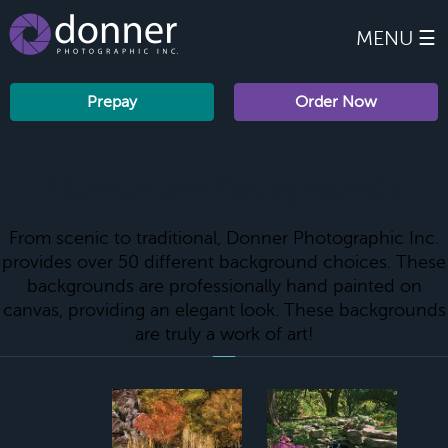
MENU ☰
Prepay
Order Now
Elementary Backgrounds
From scenic to traditional, Donner Photographic Inc.
provides over 50 different background choices. These
backgrounds are professionally hand painted on
canvas, providing an elegant look. These backgrounds
are truly a work of art!