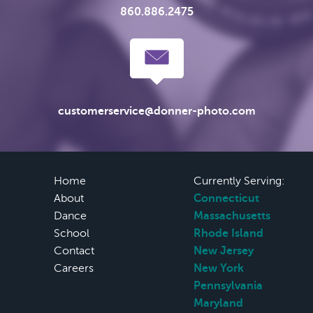
860.886.2475
customerservice@donner-photo.com
Home
Currently Serving:
About
Connecticut
Dance
Massachusetts
School
Rhode Island
Contact
New Jersey
Careers
New York
Pennsylvania
Maryland