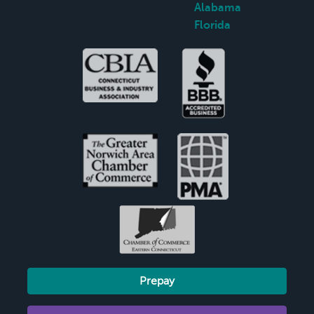
Alabama
Florida
Prepay