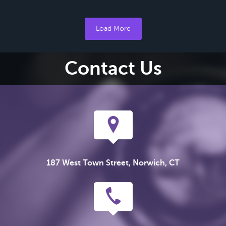
Load More
Contact Us
187 West Town Street, Norwich, CT