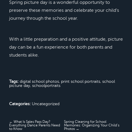
Spring picture day is a wonderful opportunity to
preserve these memories and celebrate your child’s
journey through the school year.
With a little preparation and a positive attitude, picture
day can be a fun experience for both parents and
students alike.
Tags:
digital school photos
,
print school portraits
,
school
picture day
,
schoolportraits
Categories:
Uncategorized
← What Is Sales Pass Day?
Spring Cleaning for School
Everything Dance Parents Need
Memories: Organizing Your Child’s
to Know
Photos →