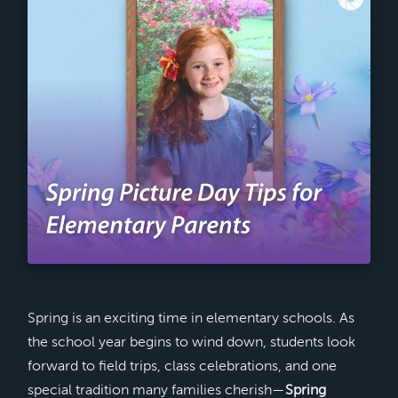
Spring is an exciting time in elementary schools. As
the school year begins to wind down, students look
forward to field trips, class celebrations, and one
special tradition many families cherish—
Spring