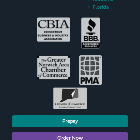
Florida
Prepay
Order Now