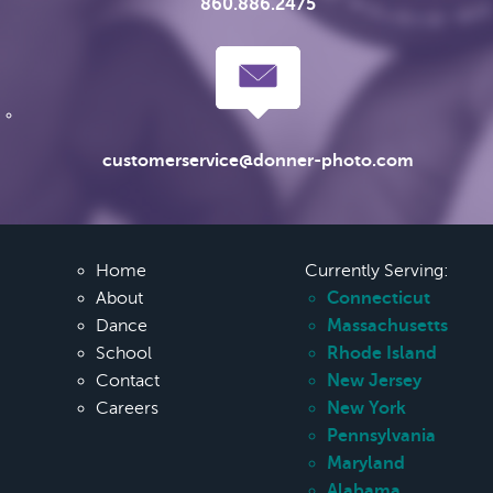
860.886.2475
customerservice@donner-photo.com
Home
Currently Serving:
About
Connecticut
Dance
Massachusetts
School
Rhode Island
Contact
New Jersey
Careers
New York
Pennsylvania
Maryland
Alabama