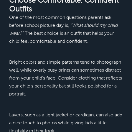
Choose Comfortable, Confident
Outfits
One of the most common questions parents ask
before school picture day is,
“What should my child
wear?”
The best choice is an outfit that helps your
child feel comfortable and confident.
Bright colors and simple patterns tend to photograph
well, while overly busy prints can sometimes distract
from your child’s face. Consider clothing that reflects
your child’s personality but still looks polished for a
portrait.
Layers, such as a light jacket or cardigan, can also add
a nice touch to photos while giving kids a little
flexibility in their look.