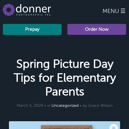
MENU ☰
Prepay
Order Now
Spring Picture Day
Tips for Elementary
Parents
March 5, 2026 • in
Uncategorized
• by Grace Wilson