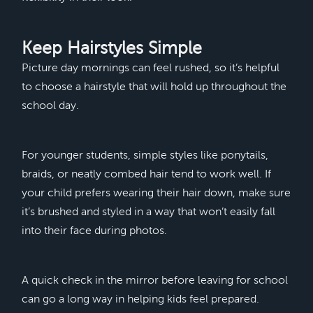
Keep Hairstyles Simple
Picture day mornings can feel rushed, so it’s helpful
to choose a hairstyle that will hold up throughout the
school day.
For younger students, simple styles like ponytails,
braids, or neatly combed hair tend to work well. If
your child prefers wearing their hair down, make sure
it’s brushed and styled in a way that won’t easily fall
into their face during photos.
A quick check in the mirror before leaving for school
can go a long way in helping kids feel prepared.