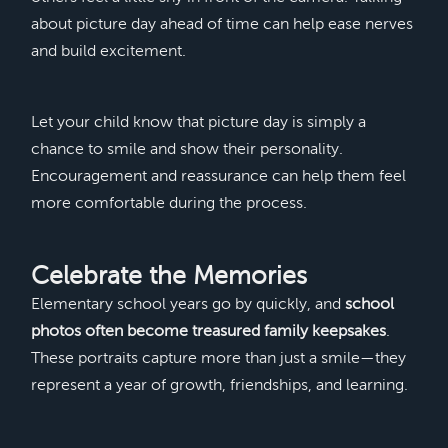
about picture day ahead of time can help ease nerves
and build excitement.
Let your child know that picture day is simply a
chance to smile and show their personality.
Encouragement and reassurance can help them feel
more comfortable during the process.
Celebrate the Memories
Elementary school years go by quickly, and
school
photos often become treasured family keepsakes
.
These portraits capture more than just a smile—they
represent a year of growth, friendships, and learning.