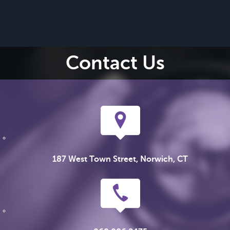
Contact Us
187 West Town Street, Norwich, CT