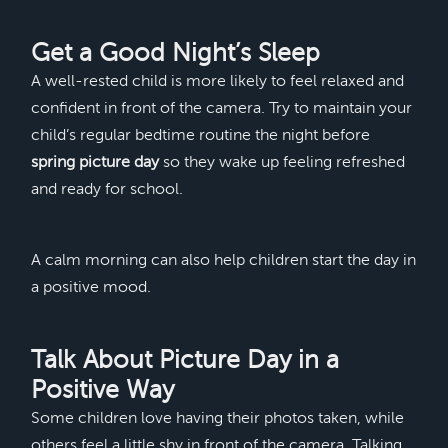
Get a Good Night’s Sleep
A well-rested child is more likely to feel relaxed and
confident in front of the camera. Try to maintain your
child’s regular bedtime routine the night before
spring picture day
so they wake up feeling refreshed
and ready for school.
A calm morning can also help children start the day in
a positive mood.
Talk About Picture Day in a
Positive Way
Some children love having their photos taken, while
others feel a little shy in front of the camera. Talking