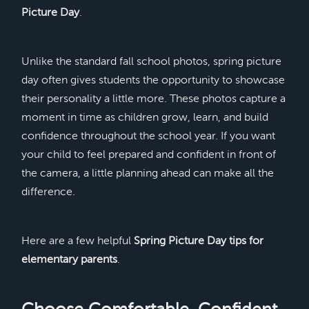
Picture Day
.
Unlike the standard fall school photos, spring picture
day often gives students the opportunity to showcase
their personality a little more. These photos capture a
moment in time as children grow, learn, and build
confidence throughout the school year. If you want
your child to feel prepared and confident in front of
the camera, a little planning ahead can make all the
difference.
Here are a few helpful
Spring Picture Day tips for
elementary parents
.