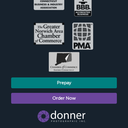
Prepay
Order Now