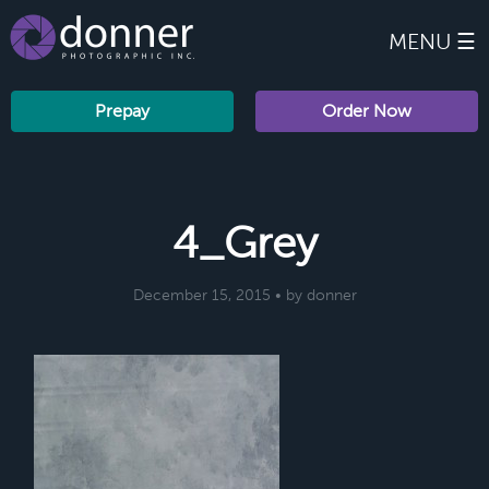
MENU ☰
Prepay
Order Now
4_Grey
December 15, 2015 • by donner