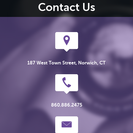
Contact Us
187 West Town Street, Norwich, CT
860.886.2475