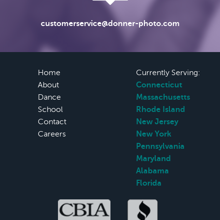
customerservice@donner-photo.com
Home
Currently Serving:
About
Connecticut
Dance
Massachusetts
School
Rhode Island
Contact
New Jersey
Careers
New York
Pennsylvania
Maryland
Alabama
Florida