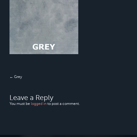
← Grey
Leave a Reply
You must be
logged in
to post a comment.