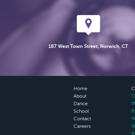
187 West Town Street, Norwich, CT
Home
C
About
C
Dance
M
School
R
Contact
N
Careers
N
P