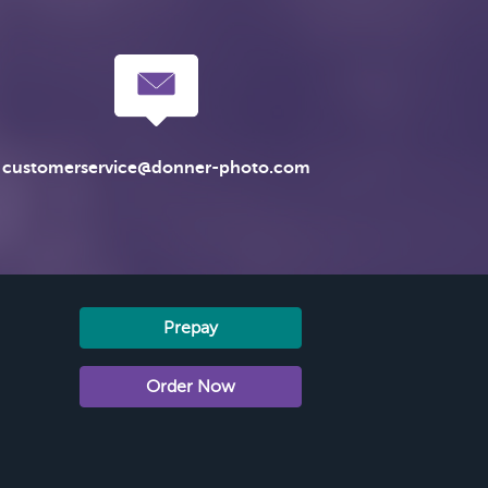
customerservice@donner-photo.com
Prepay
Order Now