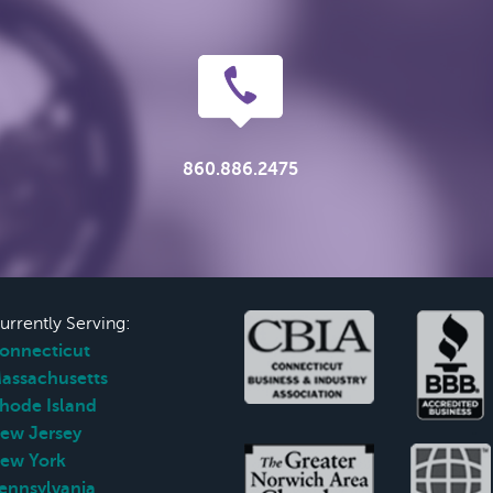
860.886.2475
urrently Serving:
onnecticut
assachusetts
hode Island
ew Jersey
ew York
ennsylvania