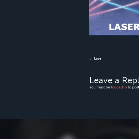
← Laser
Leave a Rep
You must be
logged in
to pos