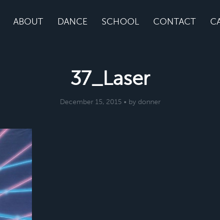
ABOUT
DANCE
SCHOOL
CONTACT
C
37_Laser
December 15, 2015 • by donner