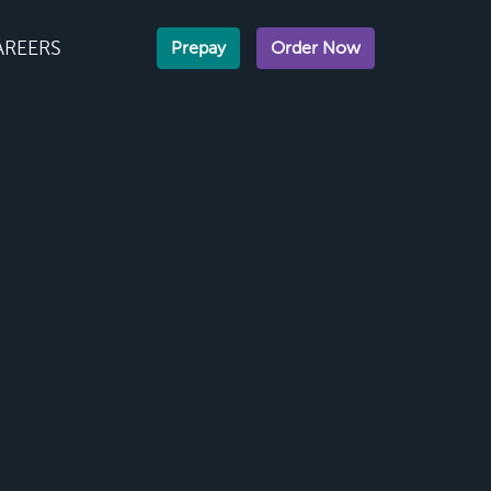
AREERS
Prepay
Order Now