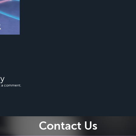
ly
t a comment.
Contact Us